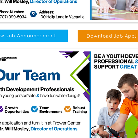
ew Job Announcement
Download Job Appli