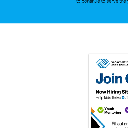
to continue to serve th