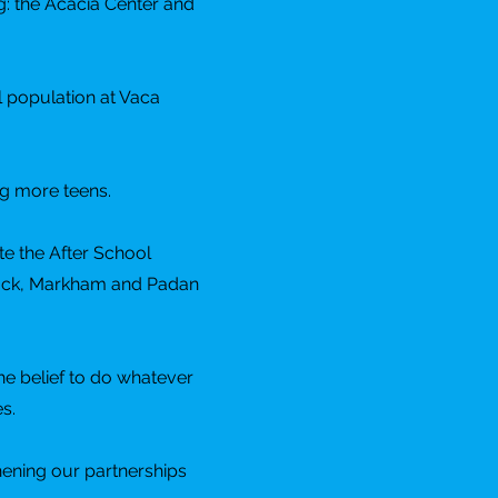
g: the Acacia Center and
l population at Vaca
ng more teens.
te the After School
mlock, Markham and Padan
he belief to do whatever
s.
hening our partnerships