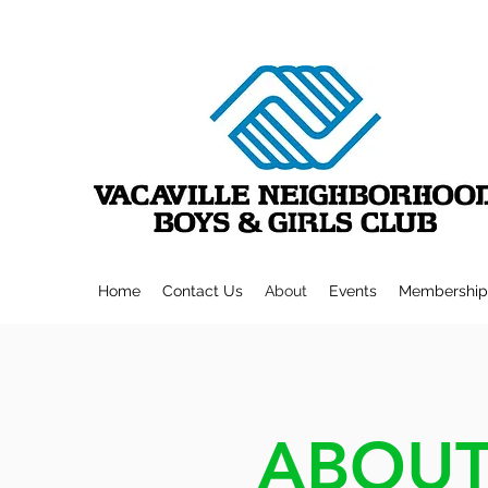
Home
Contact Us
About
Events
Membership
ABOUT