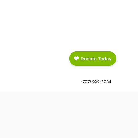
(707) 999-5034