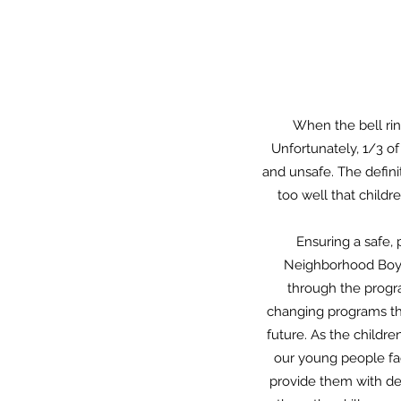
When the bell rin
Unfortunately, 1/3 of
and unsafe. The defini
too well that childr
Ensuring a safe, 
Neighborhood Boys 
through the progra
changing programs tha
future. As the childre
our young people fa
provide them with dec