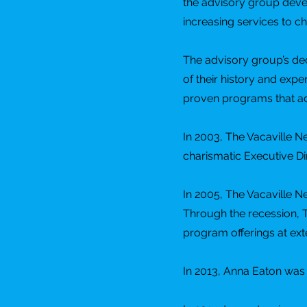
the advisory group devel
increasing services to ch
The advisory group’s dec
of their history and expe
proven programs that ad
In 2003, The Vacaville Ne
charismatic Executive D
In 2005, The Vacaville N
Through the recession, 
program offerings at exte
In 2013, Anna Eaton was 