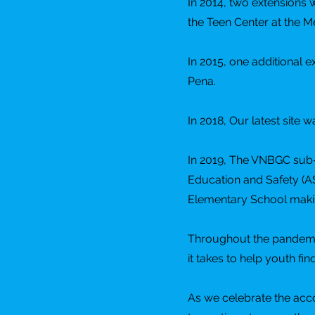
In 2014, two extensions
the Teen Center at the 
In 2015, one additional
Pena.
In 2018, Our latest site 
In 2019, The VNBGC sub-c
Education and Safety (A
Elementary School making 
Throughout the pandemic 
it takes to help youth fi
As we celebrate the acc