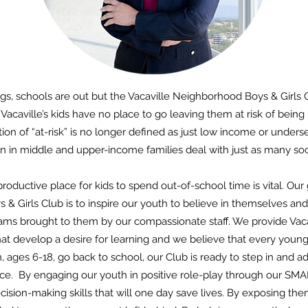
gs, schools are out but the Vacaville Neighborhood Boys & Girls 
 Vacaville’s kids have no place to go leaving them at risk of bein
tion of “at-risk” is no longer defined as just low income or under
en in middle and upper-income families deal with just as many soc
productive place for kids to spend out-of-school time is vital. Our 
& Girls Club is to inspire our youth to believe in themselves and
ms brought to them by our compassionate staff. We provide Vacavi
t develop a desire for learning and we believe that every youn
n, ages 6-18, go back to school, our Club is ready to step in and 
ce. By engaging our youth in positive role-play through our 
ision-making skills that will one day save lives. By exposing th