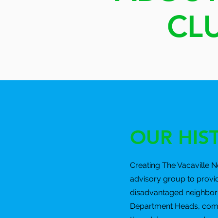
CL
OUR HIS
Creating The Vacaville 
advisory group to provi
disadvantaged neighborh
Department Heads, commun