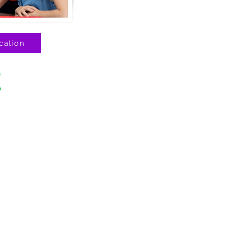
cation
E