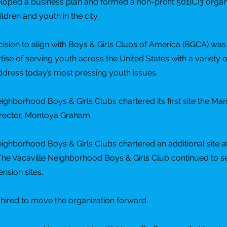
oped a business plan and formed a non-profit 501(C)3 organi
ildren and youth in the city.
ision to align with Boys & Girls Clubs of America (BGCA) wa
rtise of serving youth across the United States with a variety 
dress today’s most pressing youth issues.
ighborhood Boys & Girls Clubs chartered its first site the Mari
irector, Montoya Graham.
eighborhood Boys & Girls Clubs chartered an additional site a
The Vacaville Neighborhood Boys & Girls Club continued to 
nsion sites.
hired to move the organization forward.