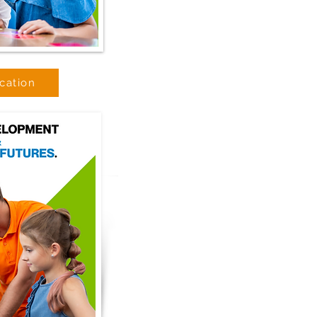
cation