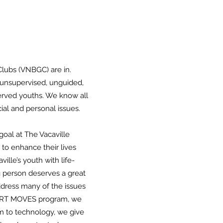
Clubs (VNBGC) are in.
g unsupervised, unguided,
served youths. We know all
ial and personal issues.
goal at The Vacaville
 to enhance their lives
lle’s youth with life-
g person deserves a great
address many of the issues
SMART MOVES program, we
em to technology, we give