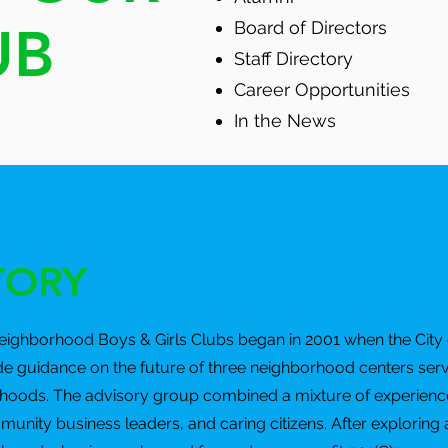
UB
Board of Directors
Staff Directory
Career Opportunities
In the News
TORY
Neighborhood Boys & Girls Clubs began in 2001 when the City 
de guidance on the future of three neighborhood centers ser
oods. The advisory group combined a mixture of experience
ity business leaders, and caring citizens. After exploring a 