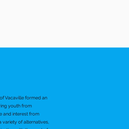
of Vacaville formed an
ving youth from
 and interest from
variety of alternatives,