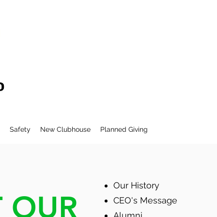
Safety
New Clubhouse
Planned Giving
Our History
 OUR
CEO's Message
Alumni