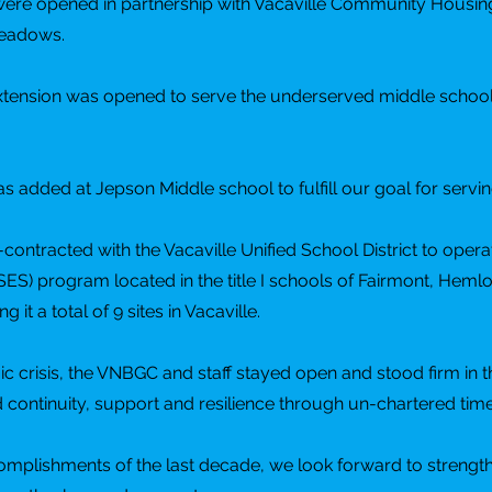
 were opened in partnership with Vacaville Community Housin
Meadows.
 extension was opened to serve the underserved middle schoo
was added at Jepson Middle school to fulfill our goal for servi
ontracted with the Vacaville Unified School District to opera
SES) program located in the title I schools of Fairmont, He
it a total of 9 sites in Vacaville.
crisis, the VNBGC and staff stayed open and stood firm in t
nd continuity, support and resilience through un-chartered time
omplishments of the last decade, we look forward to strengt