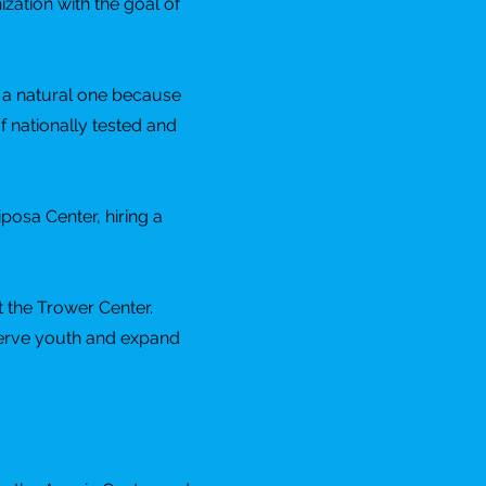
zation with the goal of
s a natural one because
of nationally tested and
posa Center, hiring a
t the Trower Center.
serve youth and expand