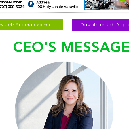
ew Job Announcement
Download Job Appli
CEO'S MESSAG