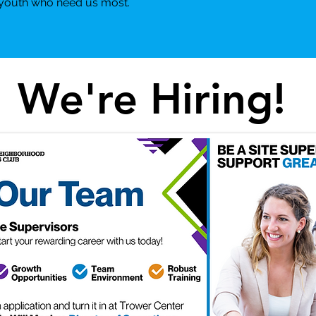
e youth who need us most.
We're Hiring!