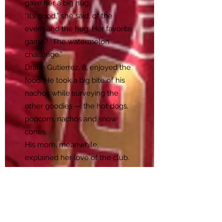
gave her a big hug.
“It’s good,” she said, of the
event and the hug. Her favorite
game? “The watermelon
challenge.”
Drake Gutierrez, 8, enjoyed the
food. He took a big bite of his
nachos while surveying the
other goodies — the hot dogs,
popcorn, nachos and snow
cones.
His mom, meanwhile,
explained her love of the club.
“He has gone up two levels in
his reading because of all her
personal attention,” said Andrea
Gutierrez of the Acacia Center’s