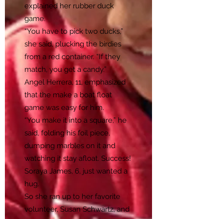
explained her rubber duck
game.
“You have to pick two ducks,”
she said, plucking the birdies
from a red container. “If they
match, you get a candy.”
Angel Herrera, 11, emphasized
that the make a boat float
game was easy for him.
“You make it into a square,” he
said, folding his foil piece,
dumping marbles on it and
watching it stay afloat. Success!
Soraya James, 6, just wanted a
hug.
So she ran up to her favorite
volunteer, Susan Schwartz, and