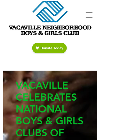
VACAVILLE
CELEBRATES
NATIONAL
BOYS & GIRLS
CLUBS OF