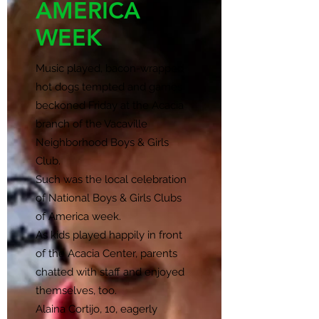
AMERICA
WEEK
Music played, bacon-wrapped
hot dogs tempted and games
beckoned Friday at the Acacia
branch of the Vacaville
Neighborhood Boys & Girls
Club.
Such was the local celebration
of National Boys & Girls Clubs
of America week.
As kids played happily in front
of the Acacia Center, parents
chatted with staff and enjoyed
themselves, too.
Alaina Cortijo, 10, eagerly