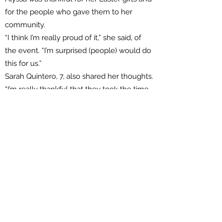
for the people who gave them to her
community.
“I think I’m really proud of it,” she said, of
the event. “I’m surprised (people) would do
this for us.”
Sarah Quintero, 7, also shared her thoughts.
“I’m really thankful that they took the time
to do this for us,” she said, clutching her
new plush friends. “I’m sure some people
might have had an emergency and
needed to go to the hospital and they still
took the time to do this.”
Vacaville firefighters on scene assured that
other crews were at the ready to handle
such cases.
They also expressed pride in the event,
which has been an annual thing for many