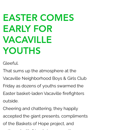
EASTER COMES
EARLY FOR
VACAVILLE
YOUTHS
Gleeful.
That sums up the atmosphere at the
Vacaville Neighborhood Boys & Girls Club
Friday as dozens of youths swarmed the
Easter basket-laden Vacaville firefighters
outside.
Cheering and chattering, they happily
accepted the giant presents, compliments
of the Baskets of Hope project, and