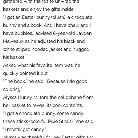
gathered with friends to unwrap the
baskets and enjoy the gifts inside.
“I got an Easter bunny (plush), a chocolate
bunny and a book. And I have chalk and I
have bubbles,” advised 6-year-old Jayden
Malveaux as he adjusted his black and
white striped hooded jacket and hugged
his basket.
Asked what his favorite item was, he
quickly pointed it out.
“The book,” he said. “Because I do good
coloring.”
Alyssa Hurley, 11, tore the cellophane from
her basket to reveal its cool contents.
“I got a chocolate bunny, some candy,
these sticks (colorful Pixie Sticks),” she said.
“I mostly got candy.”
Alyssa was thankful for her Easter gifts and